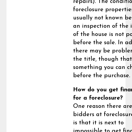
repairs). The conditi
foreclosure properties
usually not known b
an inspection of the 
of the house is not p
before the sale. In ad
there may be proble
the title, though that
something you can c
before the purchase.
How do you get fina
for a foreclosure?
One reason there ar
bidders at foreclosur
is that it is next to
impossible to get fi