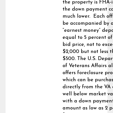
the property is FHA-
the down payment c
much lower. Each of
be accompanied by 
“earnest money” depo
equal to 5 percent of
bid price, not to exc
$2,000 but not less 
$500. The U.S. Depa
of Veterans Affairs a
offers foreclosure pr
which can be purcha
directly from the VA 
well below market v
with a down paymen
amount as low as 2 p