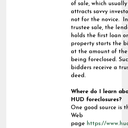
of sale, which usually
attracts savvy investor
not for the novice. I
trustee sale, the len
holds the first loan o
property starts the 
at the amount of the
being foreclosed. Suc
bidders receive a tru
deed.
Where do I learn ab
HUD foreclosures?
One good source is t
Web
page
https://www.hu