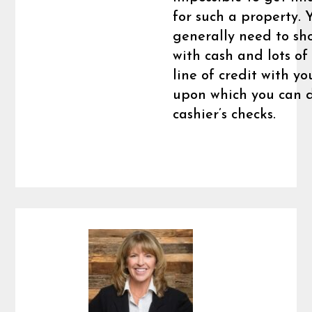
for such a property. 
generally need to sh
with cash and lots of 
line of credit with y
upon which you can 
cashier’s checks.