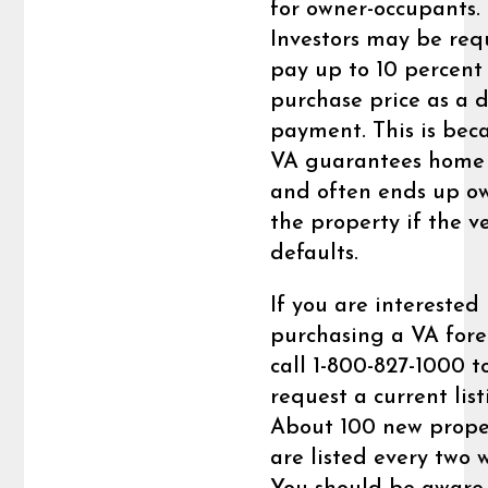
for owner-occupants.
Investors may be req
pay up to 10 percent
purchase price as a 
payment. This is bec
VA guarantees home 
and often ends up o
the property if the v
defaults.
If you are interested 
purchasing a VA fore
call 1-800-827-1000 t
request a current list
About 100 new prope
are listed every two 