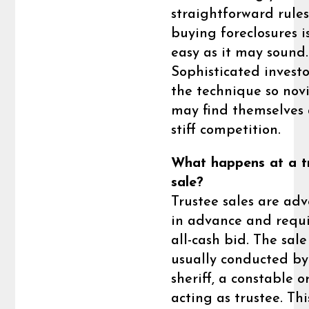
straightforward rules
buying foreclosures i
easy as it may sound.
Sophisticated investo
the technique so nov
may find themselve
stiff competition.
What happens at a t
sale?
Trustee sales are adv
in advance and requ
all-cash bid. The sale
usually conducted by
sheriff, a constable o
acting as trustee. Thi