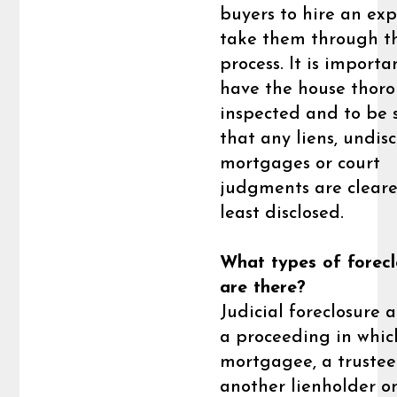
buyers to hire an exp
take them through t
process. It is importa
have the house thor
inspected and to be 
that any liens, undis
mortgages or court
judgments are cleare
least disclosed.
What types of forecl
are there?
Judicial foreclosure a
a proceeding in whic
mortgagee, a trustee
another lienholder o