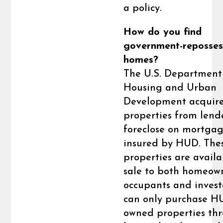
a policy.
How do you find
government-reposse
homes?
The U.S. Department
Housing and Urban
Development acquir
properties from lend
foreclose on mortga
insured by HUD. The
properties are availa
sale to both homeow
occupants and invest
can only purchase H
owned properties th