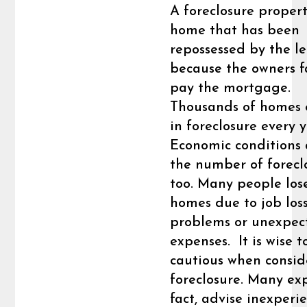
A foreclosure propert
home that has been
repossessed by the l
because the owners f
pay the mortgage.
Thousands of homes
in foreclosure every y
Economic conditions 
the number of forecl
too. Many people lose
homes due to job loss
problems or unexpec
expenses. It is wise t
cautious when consid
foreclosure. Many exp
fact, advise inexperi