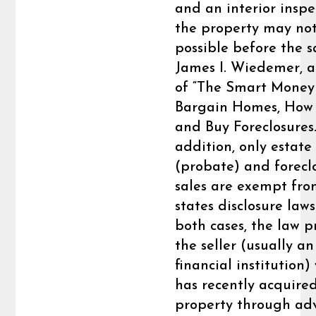
and an interior inspe
the property may no
possible before the sa
James I. Wiedemer, 
of “The Smart Money
Bargain Homes, How 
and Buy Foreclosures.
addition, only estate
(probate) and forecl
sales are exempt fr
states disclosure laws
both cases, the law p
the seller (usually an
financial institution)
has recently acquire
property through ad