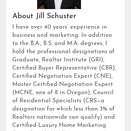
About Jill Schuster
I have over 40 years’ experience in
business and marketing. In addition
to the B.A., B.S. and M.A. degrees, I
hold the professional designations of
Graduate, Realtor Institute (GRI),
Certified Buyer Representative (CBR),
Certified Negotiation Expert (CNE),
Master Certified Negotiation Expert
(MCNE, one of 8 in Oregon), Council
of Residential Specialists (CRS—a
designation for which less than 3% of
Realtors nationwide can qualify) and
Certified Luxury Home Marketing