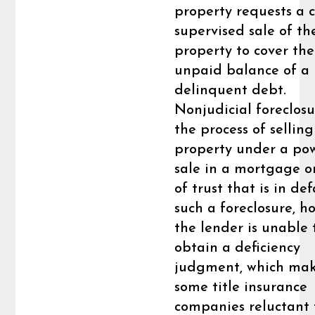
property requests a c
supervised sale of th
property to cover the
unpaid balance of a
delinquent debt.
Nonjudicial foreclosu
the process of selling
property under a po
sale in a mortgage o
of trust that is in def
such a foreclosure, h
the lender is unable 
obtain a deficiency
judgment, which ma
some title insurance
companies reluctant 