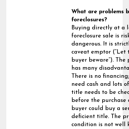
What are problems b
foreclosures?
Buying directly at a 
foreclosure sale is ri
dangerous. It is strict
caveat emptor (“Let 
buyer beware”). The 
has many disadvanta
There is no financing
need cash and lots of
title needs to be che
before the purchase 
buyer could buy a ser
deficient title. The p
condition is not well