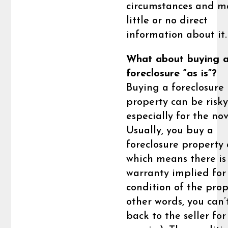
circumstances and m
little or no direct
information about it.
What about buying 
foreclosure “as is”?
Buying a foreclosure
property can be risky
especially for the nov
Usually, you buy a
foreclosure property a
which means there is
warranty implied for
condition of the prop
other words, you can’
back to the seller for