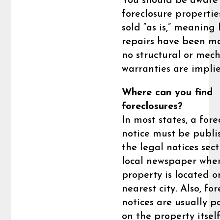
You should be aware
foreclosure propertie
sold “as is,” meaning
repairs have been m
no structural or mec
warranties are impli
Where can you find
foreclosures?
In most states, a fore
notice must be publi
the legal notices sect
local newspaper whe
property is located o
nearest city. Also, fo
notices are usually p
on the property itsel