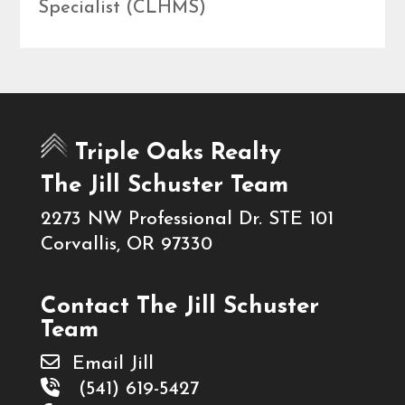
Specialist (CLHMS)
Triple Oaks Realty
The Jill Schuster Team
2273 NW Professional Dr. STE 101
Corvallis, OR 97330
Contact The Jill Schuster
Team
Email Jill
(541) 619-5427