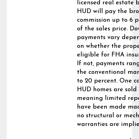
licensed real estate b
HUD will pay the bro
commission up to 6 p
of the sales price. D
payments vary depe
on whether the prope
eligible for FHA insu
If not, payments ran
the conventional mar
to 20 percent. One c
HUD homes are sold “a
meaning limited rep
have been made ma
no structural or mec
warranties are impli