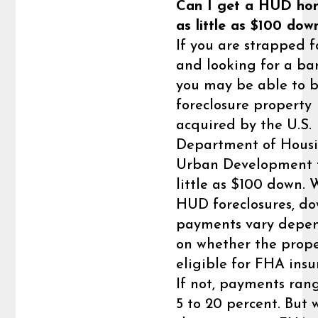
Can I get a HUD ho
as little as $100 dow
If you are strapped f
and looking for a ba
you may be able to 
foreclosure property
acquired by the U.S.
Department of Hous
Urban Development f
little as $100 down. 
HUD foreclosures, d
payments vary depe
on whether the prope
eligible for FHA insu
If not, payments ran
5 to 20 percent. But