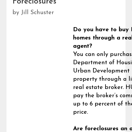
Foreclosures
by
Jill Schuster
Do you have to buy
homes through a rea
agent?
You can only purchas
Department of Hous
Urban Development
property through a l
real estate broker. H
pay the broker’s com
up to 6 percent of th
price.
Are foreclosures an 