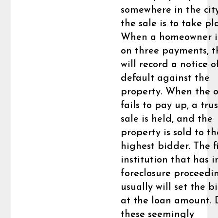
somewhere in the cit
the sale is to take pl
When a homeowner is
on three payments, 
will record a notice o
default against the
property. When the 
fails to pay up, a tru
sale is held, and the
property is sold to th
highest bidder. The f
institution that has i
foreclosure proceedi
usually will set the b
at the loan amount. 
these seemingly