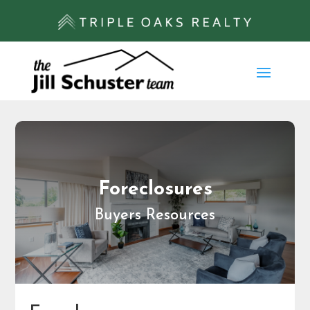
Foreclosures
Buyers Resources