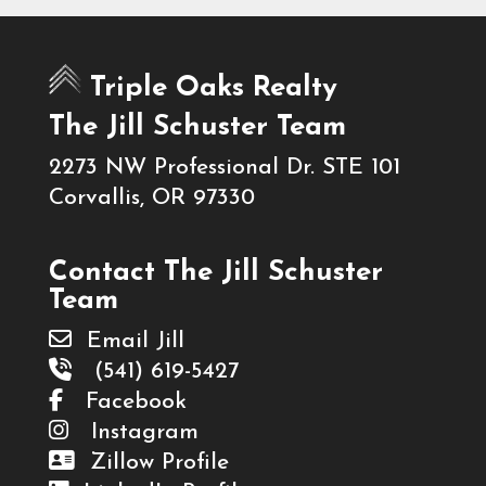
Triple Oaks Realty
The Jill Schuster Team
2273 NW Professional Dr. STE 101
Corvallis, OR 97330
Contact The Jill Schuster
Team
Email Jill
(541) 619-5427
Facebook
Instagram
Zillow Profile