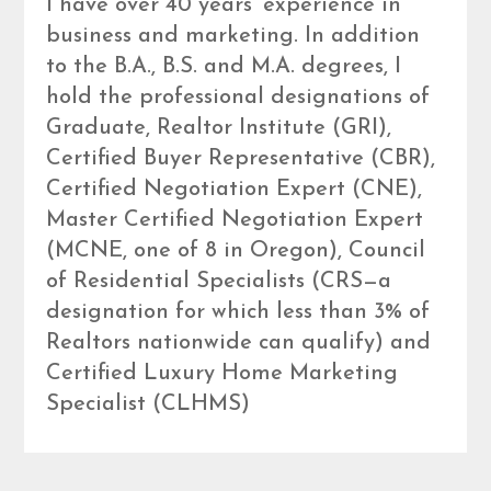
I have over 40 years’ experience in
business and marketing. In addition
to the B.A., B.S. and M.A. degrees, I
hold the professional designations of
Graduate, Realtor Institute (GRI),
Certified Buyer Representative (CBR),
Certified Negotiation Expert (CNE),
Master Certified Negotiation Expert
(MCNE, one of 8 in Oregon), Council
of Residential Specialists (CRS—a
designation for which less than 3% of
Realtors nationwide can qualify) and
Certified Luxury Home Marketing
Specialist (CLHMS)