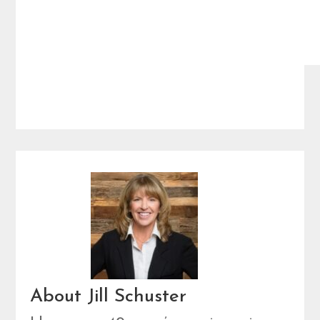
About Jill Schuster