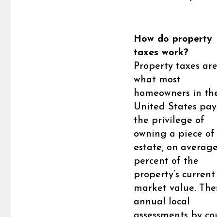
How do property
taxes work?
Property taxes ar
what most
homeowners in th
United States pay
the privilege of
owning a piece of 
estate, on average
percent of the
property’s current
market value. The
annual local
assessments by co