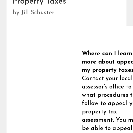
Property Taxes
by
Jill Schuster
Where can I learn
more about appea
my property taxe
Contact your local
assessor’s office to
what procedures t
follow to appeal y
property tax
assessment. You 
be able to appeal