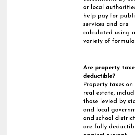
or local authoritie
help pay for publi
services and are
calculated using 
variety of formula
Are property taxe
deductible?
Property taxes on 
real estate, inclu
those levied by st
and local govern
and school district
are fully deductib