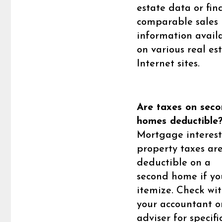
estate data or fin
comparable sales
information avail
on various real es
Internet sites.
Are taxes on sec
homes deductible
Mortgage interes
property taxes ar
deductible on a
second home if yo
itemize. Check wi
your accountant o
adviser for specific