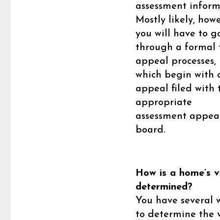
assessment inform
Mostly likely, howe
you will have to g
through a formal 
appeal processes,
which begin with 
appeal filed with 
appropriate
assessment appea
board.
How is a home’s v
determined?
You have several 
to determine the 