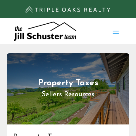
Property Taxes
Sellers Resources