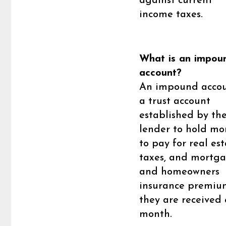
against current
income taxes.
What is an impou
account?
An impound accou
a trust account
established by th
lender to hold mo
to pay for real es
taxes, and mortg
and homeowners
insurance premiu
they are received
month.