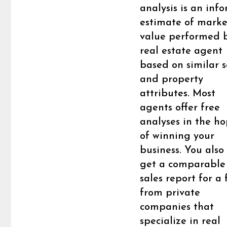
analysis is an inf
estimate of marke
value performed 
real estate agent
based on similar s
and property
attributes. Most
agents offer free
analyses in the ho
of winning your
business. You also
get a comparable
sales report for a 
from private
companies that
specialize in real