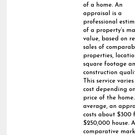
of a home. An
appraisal is a
professional esti
of a property’s m
value, based on r
sales of comparab
properties, locatio
square footage a
construction quali
This service varies
cost depending on
price of the home
average, an appra
costs about $300 
$250,000 house. 
comparative mark